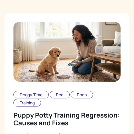
Doggy Time
Pee
Poop
Training
Puppy Potty Training Regression:
Causes and Fixes