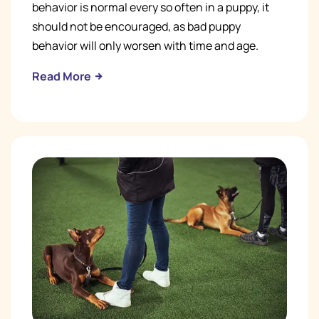
behavior is normal every so often in a puppy, it
should not be encouraged, as bad puppy
behavior will only worsen with time and age.
Read More