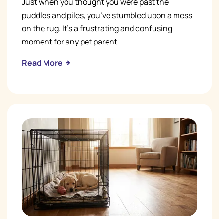
Just when you thought you were past the
puddles and piles, you’ve stumbled upon a mess
on the rug. It’s a frustrating and confusing
moment for any pet parent.
Read More