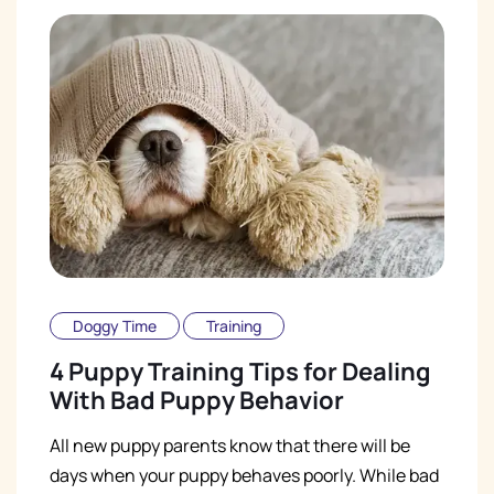
Doggy Time
Training
4 Puppy Training Tips for Dealing
With Bad Puppy Behavior
All new puppy parents know that there will be
days when your puppy behaves poorly. While bad