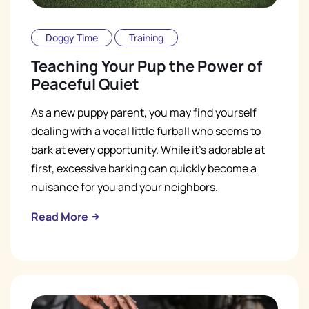
Doggy Time
Training
Teaching Your Pup the Power of
Peaceful Quiet
As a new puppy parent, you may find yourself
dealing with a vocal little furball who seems to
bark at every opportunity. While it's adorable at
first, excessive barking can quickly become a
nuisance for you and your neighbors.
Read More