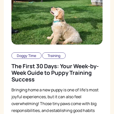
Doggy Time
Training
The First 30 Days: Your Week-by-
Week Guide to Puppy Training
Success
Bringing home a new puppy is one of life's most
joyful experiences, but it can also feel
overwhelming! Those tiny paws come with big
responsibilities, and establishing good habits