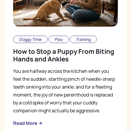
Doggy Time
Play
Training
How to Stop a Puppy From Biting
Hands and Ankles
You are halfway across the kitchen when you
feel the sudden, startling pinch of needle-sharp
teeth sinking into your ankle, and for a fleeting
moment, the joy of new parenthood is replaced
by a cold spike of worry that your cuddly
companion might actually be aggressive.
Read More