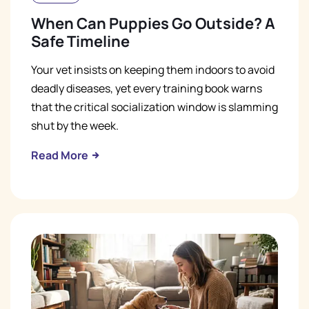
When Can Puppies Go Outside? A
Safe Timeline
Your vet insists on keeping them indoors to avoid
deadly diseases, yet every training book warns
that the critical socialization window is slamming
shut by the week.
Read More