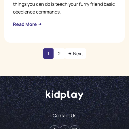
things you can do is teach your furry friend basic
obedience commands.
Read More
1
2
Next
Contact Us