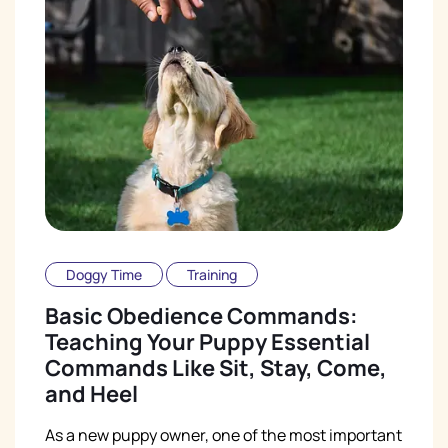
Doggy Time
Training
Basic Obedience Commands:
Teaching Your Puppy Essential
Commands Like Sit, Stay, Come,
and Heel
As a new puppy owner, one of the most important