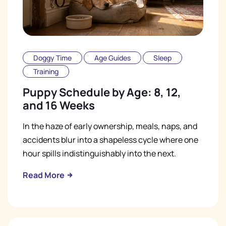
Doggy Time
Age Guides
Sleep
Training
Puppy Schedule by Age: 8, 12,
and 16 Weeks
In the haze of early ownership, meals, naps, and
accidents blur into a shapeless cycle where one
hour spills indistinguishably into the next.
Read More