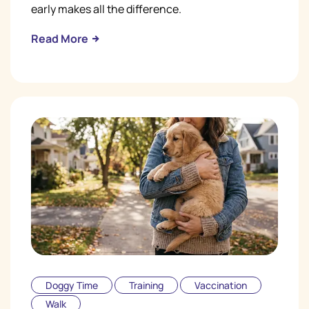
early makes all the difference.
Read More
Doggy Time
Training
Vaccination
Walk