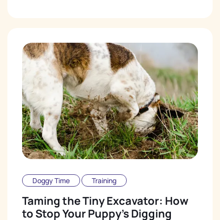
Doggy Time
Training
Taming the Tiny Excavator: How
to Stop Your Puppy's Digging