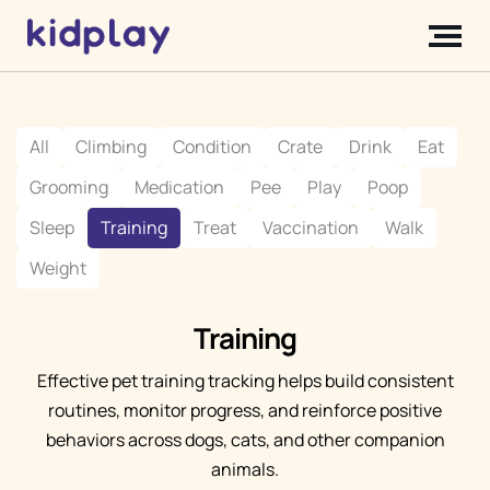
All
Climbing
Condition
Crate
Drink
Eat
Grooming
Medication
Pee
Play
Poop
Sleep
Training
Treat
Vaccination
Walk
Weight
Training
Effective pet training tracking helps build consistent
routines, monitor progress, and reinforce positive
behaviors across dogs, cats, and other companion
animals.