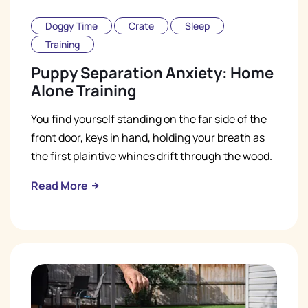
Doggy Time
Crate
Sleep
Training
Puppy Separation Anxiety: Home
Alone Training
You find yourself standing on the far side of the
front door, keys in hand, holding your breath as
the first plaintive whines drift through the wood.
Read More