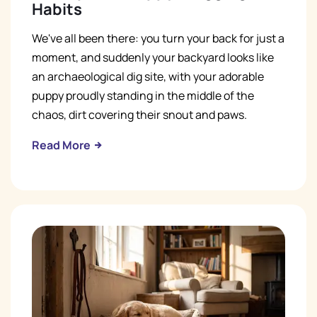
Habits
We've all been there: you turn your back for just a
moment, and suddenly your backyard looks like
an archaeological dig site, with your adorable
puppy proudly standing in the middle of the
chaos, dirt covering their snout and paws.
Read More