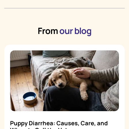
From
our blog
Puppy Diarrhea: Causes, Care, and