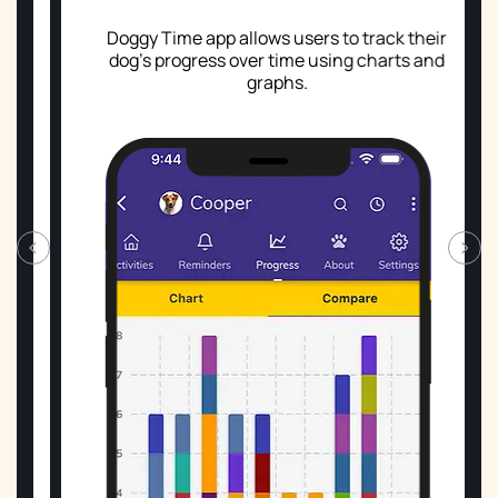
Doggy Time app allows users to track their
dog's progress over time using charts and
graphs.
‹
›