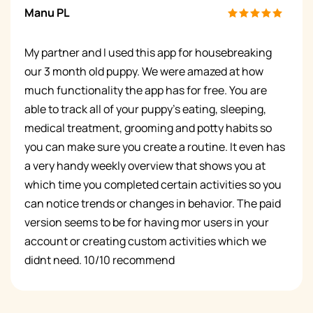
Manu PL
My partner and I used this app for housebreaking
our 3 month old puppy. We were amazed at how
much functionality the app has for free. You are
able to track all of your puppy’s eating, sleeping,
medical treatment, grooming and potty habits so
you can make sure you create a routine. It even has
a very handy weekly overview that shows you at
which time you completed certain activities so you
can notice trends or changes in behavior. The paid
version seems to be for having mor users in your
account or creating custom activities which we
didnt need. 10/10 recommend