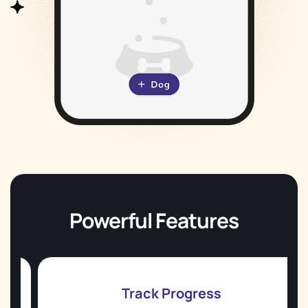
Powerful Features
Track Progress