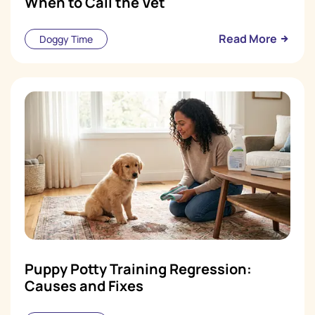
When to Call the Vet
Read More
Doggy Time
Puppy Potty Training Regression:
Causes and Fixes