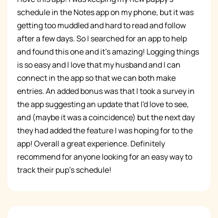
schedule in the Notes app on my phone, but it was
getting too muddled and hard to read and follow
after a few days. So I searched for an app to help
and found this one and it's amazing! Logging things
is so easy and I love that my husband and I can
connect in the app so that we can both make
entries. An added bonus was that I took a survey in
the app suggesting an update that I'd love to see,
and (maybe it was a coincidence) but the next day
they had added the feature I was hoping for to the
app! Overall a great experience. Definitely
recommend for anyone looking for an easy way to
track their pup's schedule!