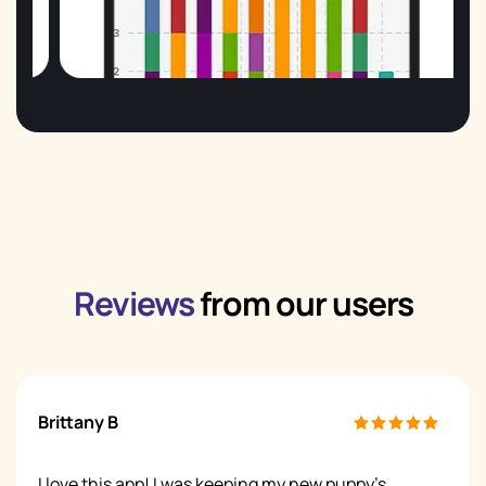
Reviews
from our users
Brittany B
I love this app! I was keeping my new puppy's