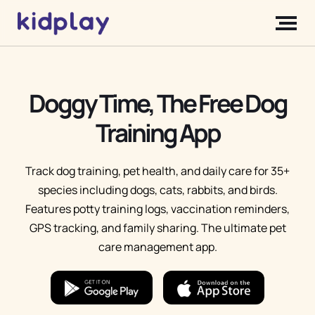
Doggy Time, The Free Dog
Training App
Track dog training, pet health, and daily care for 35+
species including dogs, cats, rabbits, and birds.
Features potty training logs, vaccination reminders,
GPS tracking, and family sharing. The ultimate pet
care management app.