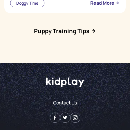
Read More
Doggy Time
Puppy Training Tips
Contact Us