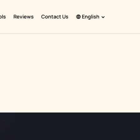
ols
Reviews
Contact Us
English
English
Español
Français
Português
हिंदी
Nederlands
Deutsch
한국어
日本語
中文