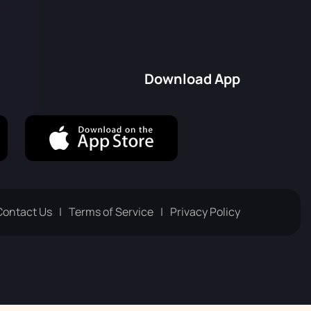
Русский
Italiano
Download App
Contact Us
Terms of Service
Privacy Policy