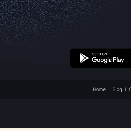
Home
Blog