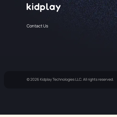
Contact Us
© 2026 Kidplay Technologies LLC. All rights reserved.