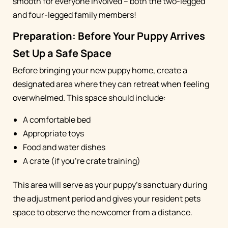
smooth for everyone involved – both the two-legged
and four-legged family members!
Preparation: Before Your Puppy Arrives
Set Up a Safe Space
Before bringing your new puppy home, create a
designated area where they can retreat when feeling
overwhelmed. This space should include:
A comfortable bed
Appropriate toys
Food and water dishes
A crate (if you're crate training)
This area will serve as your puppy's sanctuary during
the adjustment period and gives your resident pets
space to observe the newcomer from a distance.