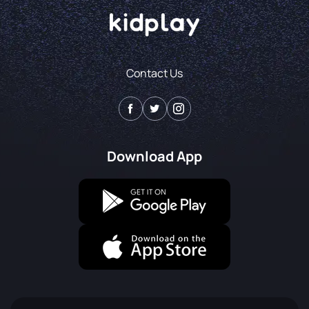
Contact Us
Download App