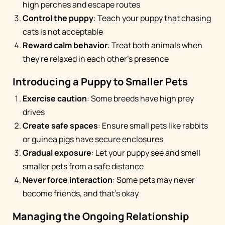
high perches and escape routes
Control the puppy
: Teach your puppy that chasing
cats is not acceptable
Reward calm behavior
: Treat both animals when
they're relaxed in each other's presence
Introducing a Puppy to Smaller Pets
Exercise caution
: Some breeds have high prey
drives
Create safe spaces
: Ensure small pets like rabbits
or guinea pigs have secure enclosures
Gradual exposure
: Let your puppy see and smell
smaller pets from a safe distance
Never force interaction
: Some pets may never
become friends, and that's okay
Managing the Ongoing Relationship