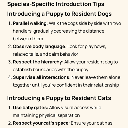
Species-Specific Introduction Tips
Introducing a Puppy to Resident Dogs
Parallel walking
: Walk the dogs side by side with two
handlers, gradually decreasing the distance
between them
Observe body language
: Look for play bows,
relaxed tails, and calm behavior
Respect the hierarchy
: Allow your resident dog to
establish boundaries with the puppy
Supervise all interactions
: Never leave them alone
together until you're confident in their relationship
Introducing a Puppy to Resident Cats
Use baby gates
: Allow visual access while
maintaining physical separation
Respect your cat's space
: Ensure your cat has