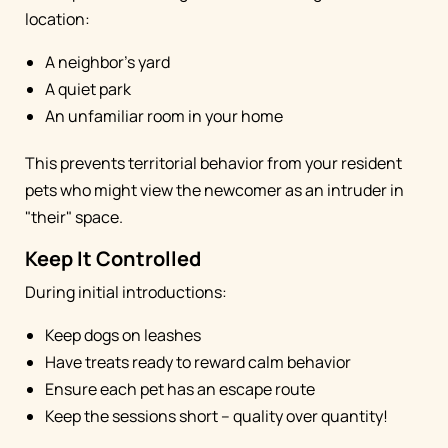
location:
A neighbor's yard
A quiet park
An unfamiliar room in your home
This prevents territorial behavior from your resident
pets who might view the newcomer as an intruder in
"their" space.
Keep It Controlled
During initial introductions:
Keep dogs on leashes
Have treats ready to reward calm behavior
Ensure each pet has an escape route
Keep the sessions short – quality over quantity!