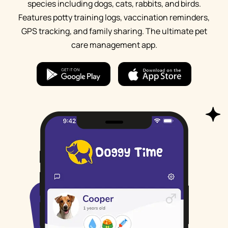
species including dogs, cats, rabbits, and birds.
Features potty training logs, vaccination reminders,
GPS tracking, and family sharing. The ultimate pet
care management app.