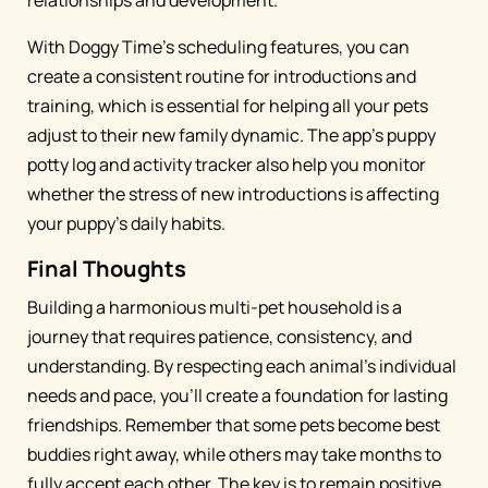
relationships and development.
With Doggy Time's scheduling features, you can
create a consistent routine for introductions and
training, which is essential for helping all your pets
adjust to their new family dynamic. The app's puppy
potty log and activity tracker also help you monitor
whether the stress of new introductions is affecting
your puppy's daily habits.
Final Thoughts
Building a harmonious multi-pet household is a
journey that requires patience, consistency, and
understanding. By respecting each animal's individual
needs and pace, you'll create a foundation for lasting
friendships. Remember that some pets become best
buddies right away, while others may take months to
fully accept each other. The key is to remain positive,