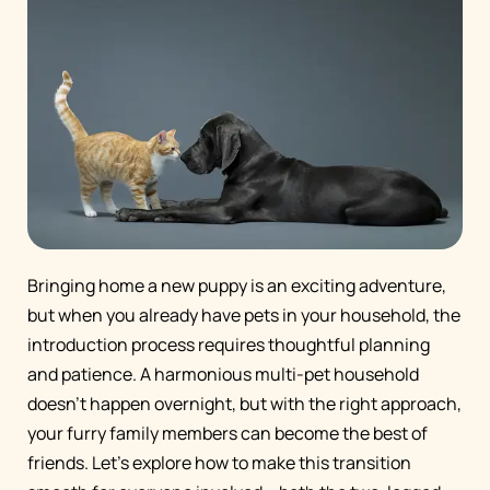
Bringing home a new puppy is an exciting adventure,
but when you already have pets in your household, the
introduction process requires thoughtful planning
and patience. A harmonious multi-pet household
doesn't happen overnight, but with the right approach,
your furry family members can become the best of
friends. Let's explore how to make this transition