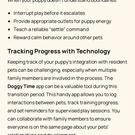
When your puppy doesn't understand boundaries:
Interrupt play before it escalates
Provide appropriate outlets for puppy energy
Teach a reliable "settle" command
Reward calm behavior around other pets
Tracking Progress with Technology
Keeping track of your puppy's integration with resident
pets can be challenging, especially when multiple
family members are involved in the process. The
Doggy Time
app can be a valuable tool during this
transition period. This handy app allows you to log
interactions between pets, track training progress,
and set reminders for supervised play sessions. You
can collaborate with family members to ensure
everyone is on the same page about your pets'