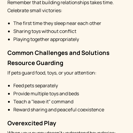
Remember that building relationships takes time.
Celebrate small victories:
The first time they sleep near each other
Sharing toys without conflict
Playing together appropriately
Common Challenges and Solutions
Resource Guarding
If pets guard food, toys, or your attention:
Feed pets separately
Provide multiple toys and beds
Teach a "leave it" command
Reward sharing and peaceful coexistence
Overexcited Play