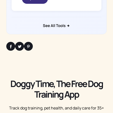
See All Tools
Doggy Time, The Free Dog
Training App
Track dog training, pet health, and daily care for 35+