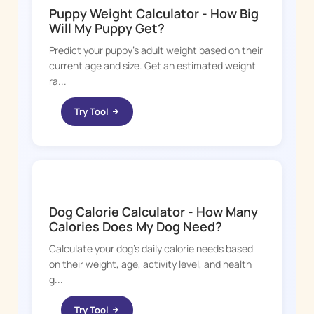
Puppy Weight Calculator - How Big
Will My Puppy Get?
Predict your puppy's adult weight based on their
current age and size. Get an estimated weight
ra...
Try Tool
DOGGY TIME
Dog Calorie Calculator - How Many
Calories Does My Dog Need?
Calculate your dog's daily calorie needs based
on their weight, age, activity level, and health
g...
Try Tool