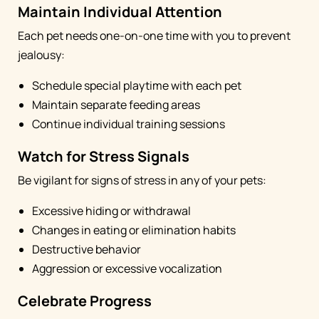
Maintain Individual Attention
Each pet needs one-on-one time with you to prevent
jealousy:
Schedule special playtime with each pet
Maintain separate feeding areas
Continue individual training sessions
Watch for Stress Signals
Be vigilant for signs of stress in any of your pets:
Excessive hiding or withdrawal
Changes in eating or elimination habits
Destructive behavior
Aggression or excessive vocalization
Celebrate Progress