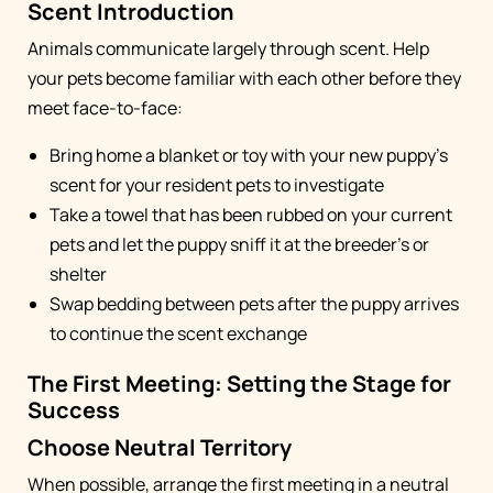
Scent Introduction
Animals communicate largely through scent. Help
your pets become familiar with each other before they
meet face-to-face:
Bring home a blanket or toy with your new puppy's
scent for your resident pets to investigate
Take a towel that has been rubbed on your current
pets and let the puppy sniff it at the breeder's or
shelter
Swap bedding between pets after the puppy arrives
to continue the scent exchange
The First Meeting: Setting the Stage for
Success
Choose Neutral Territory
When possible, arrange the first meeting in a neutral