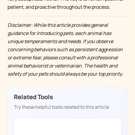
patient, and proactive throughout the process.
Disclaimer: While this article provides general
guidance for introducing pets, each animal has
unique temperaments and needs. If you observe
concerning behaviors such as persistent aggression
or extreme fear, please consult with a professional
animal behaviorist or veterinarian. The health and
safety of your pets should always be your top priority.
Related Tools
Try these helpful tools related to this article
DOGGY TIME