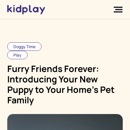
Doggy Time
Play
Furry Friends Forever:
Introducing Your New
Puppy to Your Home's Pet
Family