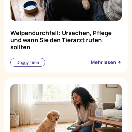
Welpendurchfall: Ursachen, Pflege
und wann Sie den Tierarzt rufen
sollten
Mehr lesen
Doggy Time