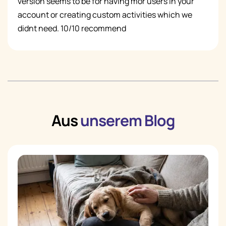
version seems to be for having mor users in your
account or creating custom activities which we
didnt need. 10/10 recommend
Aus
unserem Blog