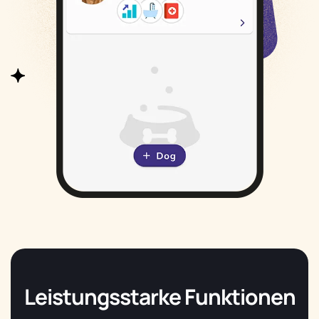
Leistungsstarke Funktionen