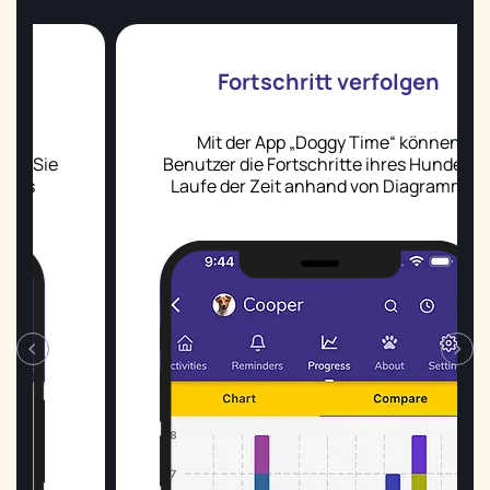
Fortschritt verfolgen
Mit der App „Doggy Time“ können
Benutzer die Fortschritte ihres Hundes im
Laufe der Zeit anhand von Diagrammen
und Grafiken verfolgen.
‹
›