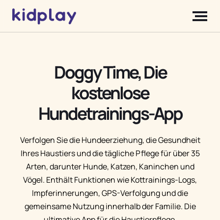
Doggy Time, Die
kostenlose
Hundetrainings-App
Verfolgen Sie die Hundeerziehung, die Gesundheit
Ihres Haustiers und die tägliche Pflege für über 35
Arten, darunter Hunde, Katzen, Kaninchen und
Vögel. Enthält Funktionen wie Kottrainings-Logs,
Impferinnerungen, GPS-Verfolgung und die
gemeinsame Nutzung innerhalb der Familie. Die
ultimative App für die Haustierpflege.