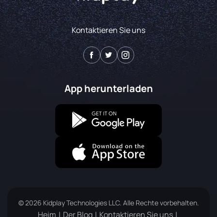
Kontaktieren Sie uns
App herunterladen
© 2026 Kidplay Technologies LLC. Alle Rechte vorbehalten.
Heim
Der Blog
Kontaktieren Sie uns