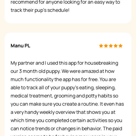
recommend for anyone looking for an easy way to
track their pup's schedule!
Manu PL
My partner and I used this app for housebreaking
our 3 month old puppy. We were amazed at how
much functionality the app has for free. You are
able to track all of your puppy’s eating, sleeping,
medical treatment, grooming and potty habits so
you can make sure you create a routine. It even has
a very handy weekly overview that shows you at
which time you completed certain activities so you
can notice trends or changes in behavior. The paid