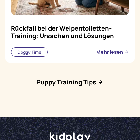
Rückfall bei der Welpentoiletten-
Training: Ursachen und Lösungen
Mehr lesen
Doggy Time
Puppy Training Tips