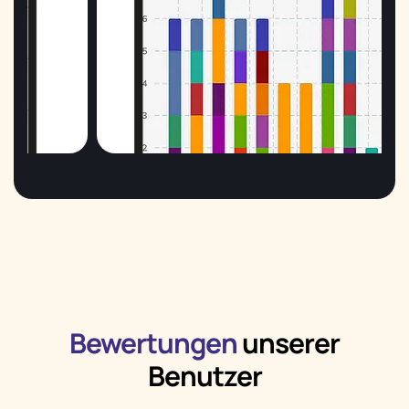
Bewertungen
unserer
Benutzer