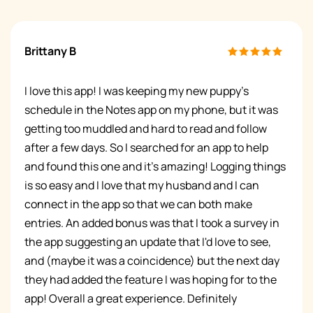
Brittany B
I love this app! I was keeping my new puppy's
schedule in the Notes app on my phone, but it was
getting too muddled and hard to read and follow
after a few days. So I searched for an app to help
and found this one and it's amazing! Logging things
is so easy and I love that my husband and I can
connect in the app so that we can both make
entries. An added bonus was that I took a survey in
the app suggesting an update that I'd love to see,
and (maybe it was a coincidence) but the next day
they had added the feature I was hoping for to the
app! Overall a great experience. Definitely