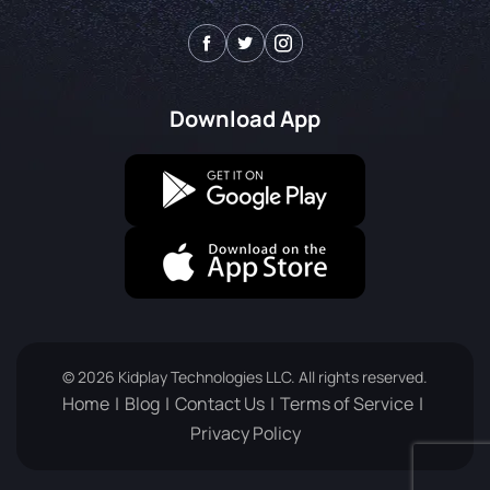
Download App
© 2026 Kidplay Technologies LLC. All rights reserved.
Home
Blog
Contact Us
Terms of Service
Privacy Policy