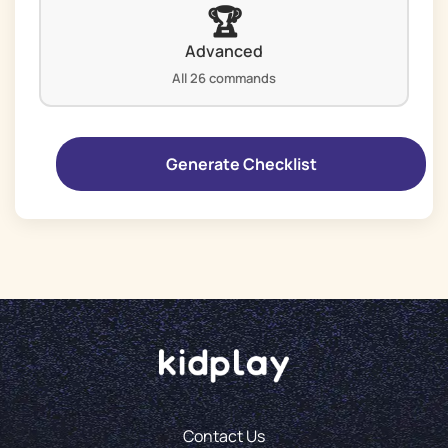
🏆
Advanced
All 26 commands
Contact Us