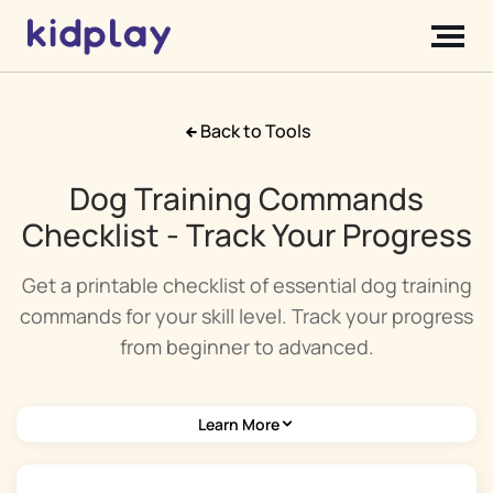
Back to Tools
Dog Training Commands
Checklist - Track Your Progress
Get a printable checklist of essential dog training
commands for your skill level. Track your progress
from beginner to advanced.
Learn More