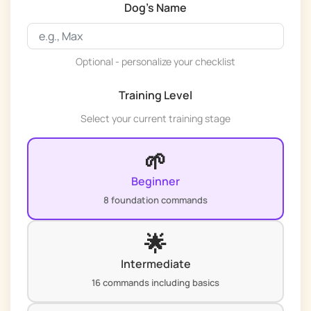
Dog's Name
Optional - personalize your checklist
Training Level
Select your current training stage
🌱
Beginner
8 foundation commands
🌟
Intermediate
16 commands including basics