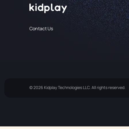
Contact Us
© 2026 Kidplay Technologies LLC. All rights reserved.