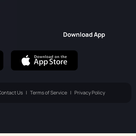
Русский
Italiano
Download App
Contact Us
Terms of Service
Privacy Policy