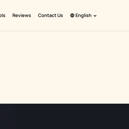
ols
Reviews
Contact Us
English
English
Español
Français
Português
हिंदी
Nederlands
Deutsch
한국어
日本語
中文