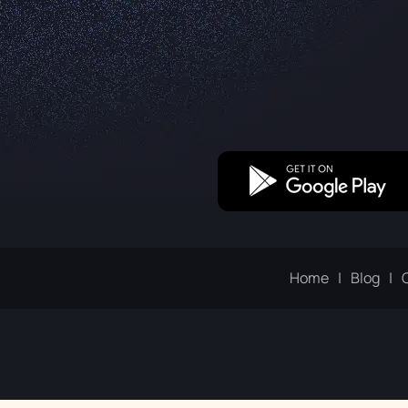
Home
Blog