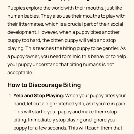
Puppies explore the world with their mouths, just like
human babies. They also use their mouths to play with
their littermates, which is a crucial part of their social
development. However, when a puppy bites another
puppy too hard, the bitten puppy will yelp and stop
playing. This teaches the biting puppy to be gentler. As
a puppy owner, you need to mimic this behavior to help
your puppy understand that biting humans is not
acceptable.
How to Discourage Biting
Yelp and Stop Playing
: When your puppy bites your
hand, let out a high-pitched yelp, as if you're in pain.
This will startle your puppy and make them stop
biting. Immediately stop playing and ignore your
puppy for a few seconds. This will teach them that