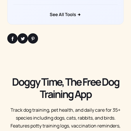
See All Tools
Doggy Time, The Free Dog
Training App
Track dog training, pet health, and daily care for 35+
species including dogs, cats, rabbits, and birds.
Features potty training logs, vaccination reminders,