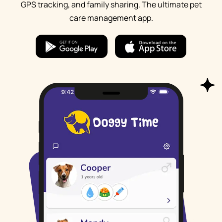
GPS tracking, and family sharing. The ultimate pet
care management app.