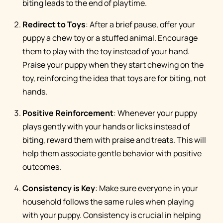
biting leads to the end of playtime.
Redirect to Toys
: After a brief pause, offer your
puppy a chew toy or a stuffed animal. Encourage
them to play with the toy instead of your hand.
Praise your puppy when they start chewing on the
toy, reinforcing the idea that toys are for biting, not
hands.
Positive Reinforcement
: Whenever your puppy
plays gently with your hands or licks instead of
biting, reward them with praise and treats. This will
help them associate gentle behavior with positive
outcomes.
Consistency is Key
: Make sure everyone in your
household follows the same rules when playing
with your puppy. Consistency is crucial in helping