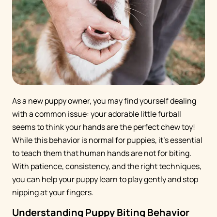
As a new puppy owner, you may find yourself dealing
with a common issue: your adorable little furball
seems to think your hands are the perfect chew toy!
While this behavior is normal for puppies, it's essential
to teach them that human hands are not for biting.
With patience, consistency, and the right techniques,
you can help your puppy learn to play gently and stop
nipping at your fingers.
Understanding Puppy Biting Behavior