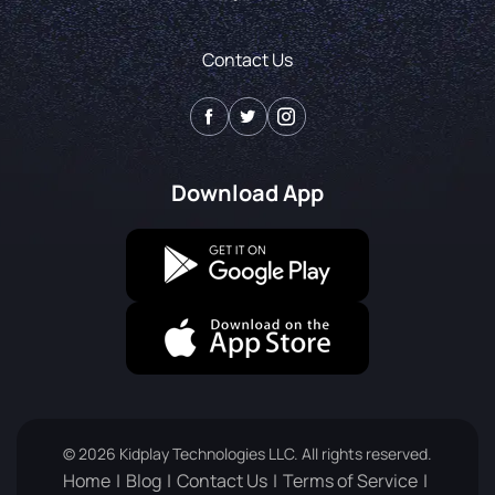
Contact Us
Download App
© 2026 Kidplay Technologies LLC. All rights reserved.
Home
Blog
Contact Us
Terms of Service