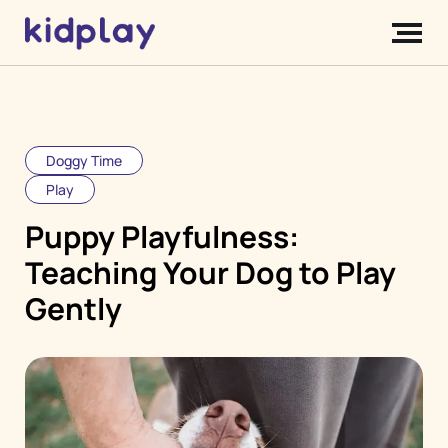
Doggy Time
Play
Puppy Playfulness:
Teaching Your Dog to Play
Gently