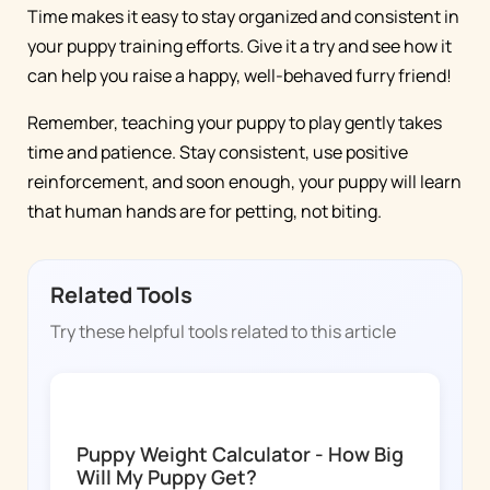
Time makes it easy to stay organized and consistent in
your puppy training efforts. Give it a try and see how it
can help you raise a happy, well-behaved furry friend!
Remember, teaching your puppy to play gently takes
time and patience. Stay consistent, use positive
reinforcement, and soon enough, your puppy will learn
that human hands are for petting, not biting.
Related Tools
Try these helpful tools related to this article
DOGGY TIME
Puppy Weight Calculator - How Big
Will My Puppy Get?