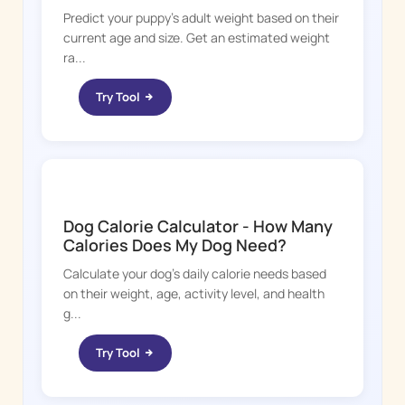
Predict your puppy's adult weight based on their
current age and size. Get an estimated weight
ra...
Try Tool
DOGGY TIME
Dog Calorie Calculator - How Many
Calories Does My Dog Need?
Calculate your dog's daily calorie needs based
on their weight, age, activity level, and health
g...
Try Tool