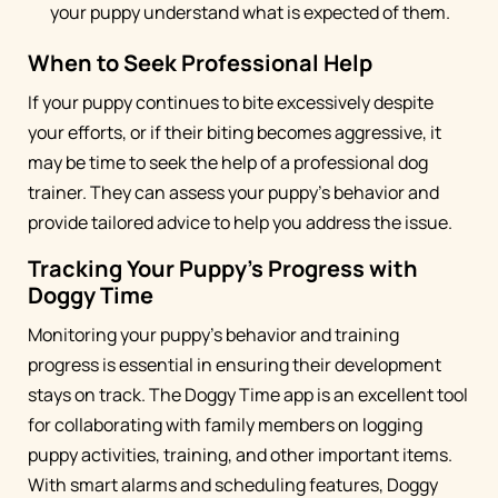
your puppy understand what is expected of them.
When to Seek Professional Help
If your puppy continues to bite excessively despite
your efforts, or if their biting becomes aggressive, it
may be time to seek the help of a professional dog
trainer. They can assess your puppy's behavior and
provide tailored advice to help you address the issue.
Tracking Your Puppy's Progress with
Doggy Time
Monitoring your puppy's behavior and training
progress is essential in ensuring their development
stays on track. The Doggy Time app is an excellent tool
for collaborating with family members on logging
puppy activities, training, and other important items.
With smart alarms and scheduling features, Doggy