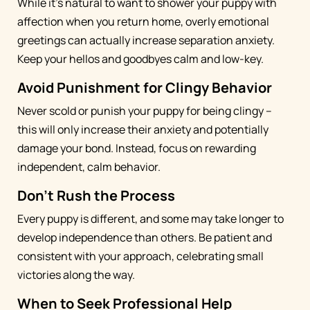
While it's natural to want to shower your puppy with
affection when you return home, overly emotional
greetings can actually increase separation anxiety.
Keep your hellos and goodbyes calm and low-key.
Avoid Punishment for Clingy Behavior
Never scold or punish your puppy for being clingy –
this will only increase their anxiety and potentially
damage your bond. Instead, focus on rewarding
independent, calm behavior.
Don't Rush the Process
Every puppy is different, and some may take longer to
develop independence than others. Be patient and
consistent with your approach, celebrating small
victories along the way.
When to Seek Professional Help