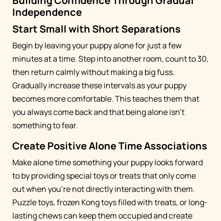
Building Confidence Through Gradual
Independence
Start Small with Short Separations
Begin by leaving your puppy alone for just a few
minutes at a time. Step into another room, count to 30,
then return calmly without making a big fuss.
Gradually increase these intervals as your puppy
becomes more comfortable. This teaches them that
you always come back and that being alone isn't
something to fear.
Create Positive Alone Time Associations
Make alone time something your puppy looks forward
to by providing special toys or treats that only come
out when you're not directly interacting with them.
Puzzle toys, frozen Kong toys filled with treats, or long-
lasting chews can keep them occupied and create