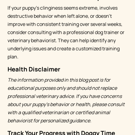
If your puppy's clinginess seems extreme, involves
destructive behavior when left alone, or doesn't
improve with consistent training over several weeks,
consider consulting with a professional dog trainer or
veterinary behaviorist. They can help identify any
underlying issues and create a customized training
plan.
Health Disclaimer
The information provided in this blog post is for
educational purposes only and should not replace
professional veterinary advice. If you have concerns
about your puppy's behavior or health, please consult
with a qualified veterinarian or certified animal
behaviorist for personalized guidance.
Track Your Progress with Doggy Time