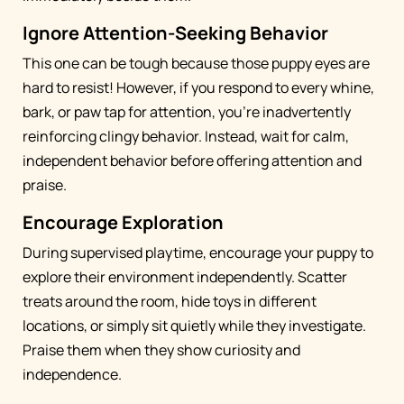
Ignore Attention-Seeking Behavior
This one can be tough because those puppy eyes are
hard to resist! However, if you respond to every whine,
bark, or paw tap for attention, you're inadvertently
reinforcing clingy behavior. Instead, wait for calm,
independent behavior before offering attention and
praise.
Encourage Exploration
During supervised playtime, encourage your puppy to
explore their environment independently. Scatter
treats around the room, hide toys in different
locations, or simply sit quietly while they investigate.
Praise them when they show curiosity and
independence.