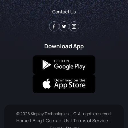
Contact Us
Download App
© 2026 Kidplay Technologies LLC. All rights reserved.
Home
Blog
Contact Us
Terms of Service