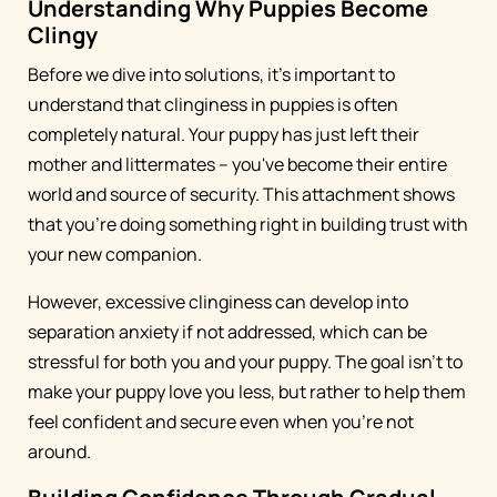
Understanding Why Puppies Become
Clingy
Before we dive into solutions, it's important to
understand that clinginess in puppies is often
completely natural. Your puppy has just left their
mother and littermates – you've become their entire
world and source of security. This attachment shows
that you're doing something right in building trust with
your new companion.
However, excessive clinginess can develop into
separation anxiety if not addressed, which can be
stressful for both you and your puppy. The goal isn't to
make your puppy love you less, but rather to help them
feel confident and secure even when you're not
around.