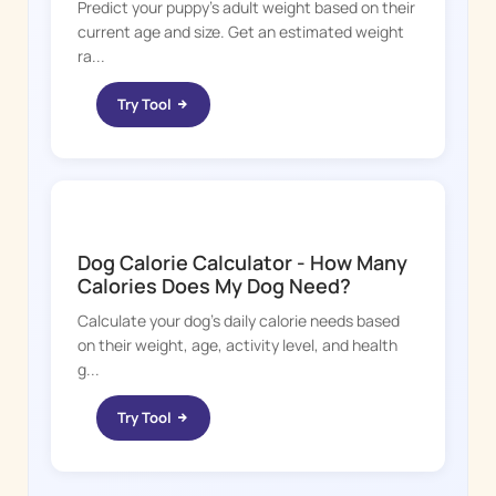
Predict your puppy's adult weight based on their
current age and size. Get an estimated weight
ra...
Try Tool
DOGGY TIME
Dog Calorie Calculator - How Many
Calories Does My Dog Need?
Calculate your dog's daily calorie needs based
on their weight, age, activity level, and health
g...
Try Tool