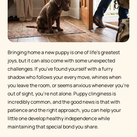
Bringing home a new puppy is one of life's greatest
joys, but it can also come with some unexpected
challenges. If you've found yourself with a furry
shadow who follows your every move, whines when
you leave the room, or seems anxious whenever you're
out of sight, you're not alone. Puppy clinginess is
incredibly common, and the good news is that with
patience and the right approach, you can help your
little one develop healthy independence while
maintaining that special bond you share.