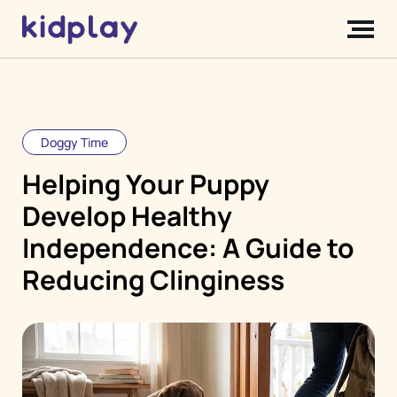
Doggy Time
Helping Your Puppy
Develop Healthy
Independence: A Guide to
Reducing Clinginess