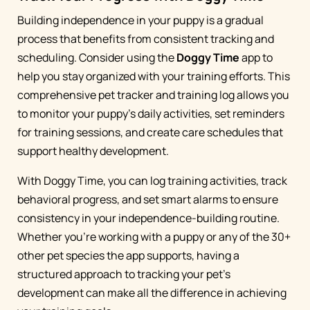
Building independence in your puppy is a gradual
process that benefits from consistent tracking and
scheduling. Consider using the
Doggy Time
app to
help you stay organized with your training efforts. This
comprehensive pet tracker and training log allows you
to monitor your puppy's daily activities, set reminders
for training sessions, and create care schedules that
support healthy development.
With Doggy Time, you can log training activities, track
behavioral progress, and set smart alarms to ensure
consistency in your independence-building routine.
Whether you're working with a puppy or any of the 30+
other pet species the app supports, having a
structured approach to tracking your pet's
development can make all the difference in achieving