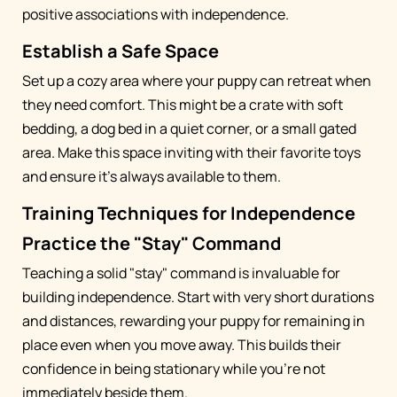
positive associations with independence.
Establish a Safe Space
Set up a cozy area where your puppy can retreat when
they need comfort. This might be a crate with soft
bedding, a dog bed in a quiet corner, or a small gated
area. Make this space inviting with their favorite toys
and ensure it's always available to them.
Training Techniques for Independence
Practice the "Stay" Command
Teaching a solid "stay" command is invaluable for
building independence. Start with very short durations
and distances, rewarding your puppy for remaining in
place even when you move away. This builds their
confidence in being stationary while you're not
immediately beside them.