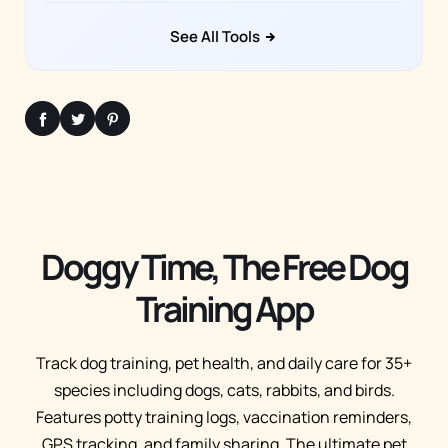
See All Tools
Doggy Time, The Free Dog
Training App
Track dog training, pet health, and daily care for 35+
species including dogs, cats, rabbits, and birds.
Features potty training logs, vaccination reminders,
GPS tracking, and family sharing. The ultimate pet