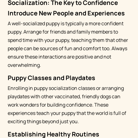
Socialization: The Key to Confidence
Introduce New People and Experiences
A well-socialized puppy is typically a more confident
puppy. Arrange for friends and family members to
spend time with your puppy, teaching them that other
people can be sources of fun and comfort too. Always
ensure these interactions are positive and not
overwhelming.
Puppy Classes and Playdates
Enrolling in puppy socialization classes or arranging
playdates with other vaccinated, friendly dogs can
work wonders for building confidence. These
experiences teach your puppy that the world is full of
exciting things beyond just you.
Establishing Healthy Routines