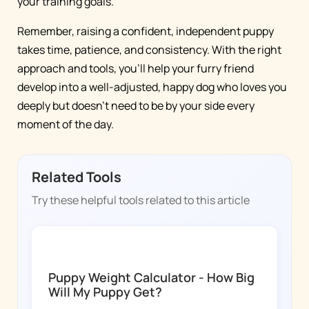
your training goals.
Remember, raising a confident, independent puppy
takes time, patience, and consistency. With the right
approach and tools, you'll help your furry friend
develop into a well-adjusted, happy dog who loves you
deeply but doesn't need to be by your side every
moment of the day.
Related Tools
Try these helpful tools related to this article
DOGGY TIME
Puppy Weight Calculator - How Big
Will My Puppy Get?