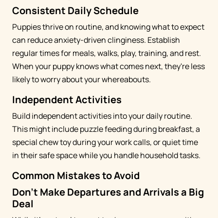
Consistent Daily Schedule
Puppies thrive on routine, and knowing what to expect
can reduce anxiety-driven clinginess. Establish
regular times for meals, walks, play, training, and rest.
When your puppy knows what comes next, they're less
likely to worry about your whereabouts.
Independent Activities
Build independent activities into your daily routine.
This might include puzzle feeding during breakfast, a
special chew toy during your work calls, or quiet time
in their safe space while you handle household tasks.
Common Mistakes to Avoid
Don't Make Departures and Arrivals a Big
Deal