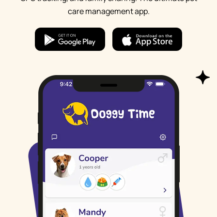
care management app.