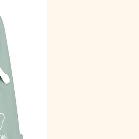
Русский
Italiano