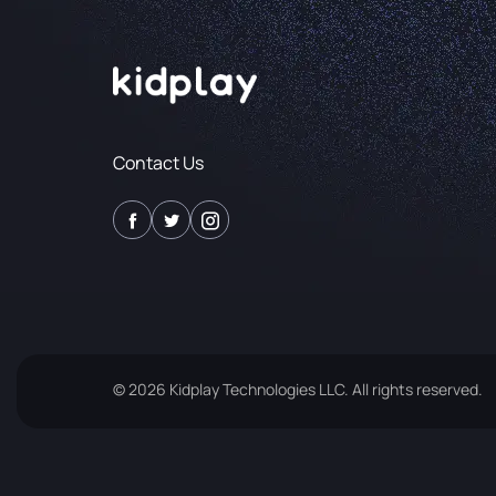
Contact Us
© 2026 Kidplay Technologies LLC. All rights reserved.