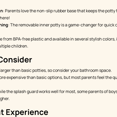
gn
: Parents love the non-slip rubber base that keeps the potty f
here!
ning
: The removable inner potty is a game-changer for quick
e from BPA-free plastic and available in several stylish colors,
ltiple children.
 Consider
's larger than basic potties, so consider your bathroom space.
 more expensive than basic options, but most parents feel the qua
hile the splash guard works well for most, some parents of boy
igher.
nt Experience