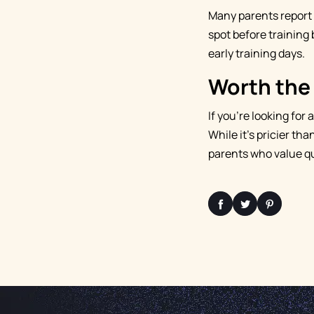
Many parents report t
spot before training b
early training days.
Worth the
If you're looking for 
While it's pricier th
parents who value qua