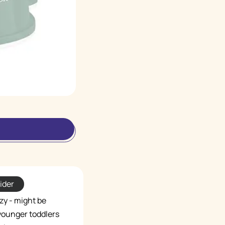
ider
zy - might be
 younger toddlers