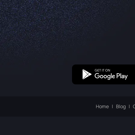
Home
Blog