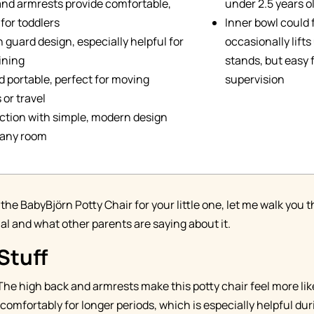
and armrests provide comfortable,
under 2.5 years o
for toddlers
Inner bowl could 
h guard design, especially helpful for
occasionally lift
ining
stands, but easy f
 portable, perfect for moving
supervision
or travel
ction with simple, modern design
n any room
 the BabyBjörn Potty Chair for your little one, let me walk yo
ial and what other parents are saying about it.
Stuff
 The high back and armrests make this potty chair feel more lik
t comfortably for longer periods, which is especially helpful du