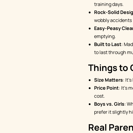
training days.
Rock-Solid Desi
wobbly accidents 
Easy-Peasy Clea
emptying.
Built to Last
: Mad
to last through mu
Things to
Size Matters
: It
Price Point
: It's
cost.
Boys vs. Girls
: W
prefer it slightly h
Real Pare