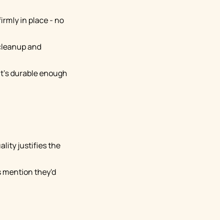
irmly in place - no
 cleanup and
 it's durable enough
lity justifies the
s mention they'd