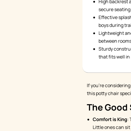
High backrest 
secure seating 
Effective splas
boys during tra
Lightweight and
between rooms 
Sturdy constru
that fits well i
If you're considering
this potty chair spec
The Good 
Comfort is King
:
Little ones can si