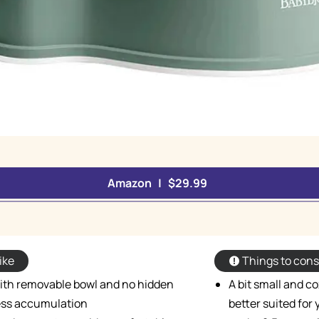
Amazon | $29.99
ike
Things to cons
with removable bowl and no hidden
A bit small and co
ess accumulation
better suited for