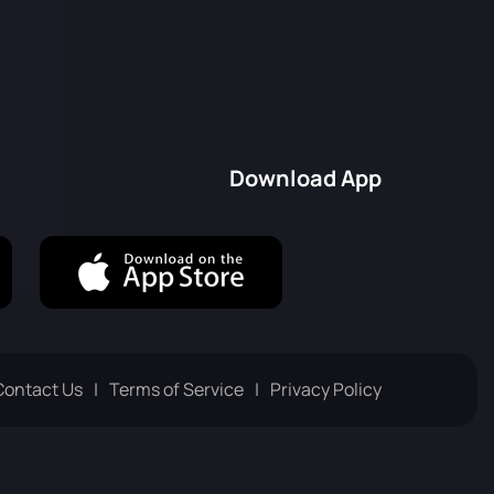
Download App
Contact Us
Terms of Service
Privacy Policy