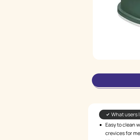
What users l
Easy to clean 
crevices for m