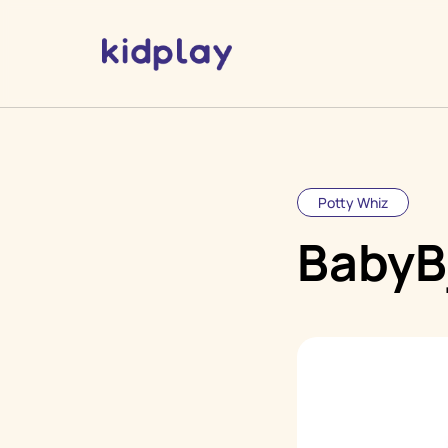
Potty Whiz
BabyB