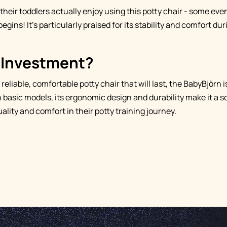
heir toddlers actually enjoy using this potty chair - some even
egins! It's particularly praised for its stability and comfort du
 Investment?
a reliable, comfortable potty chair that will last, the BabyBjörn
an basic models, its ergonomic design and durability make it a so
lity and comfort in their potty training journey.