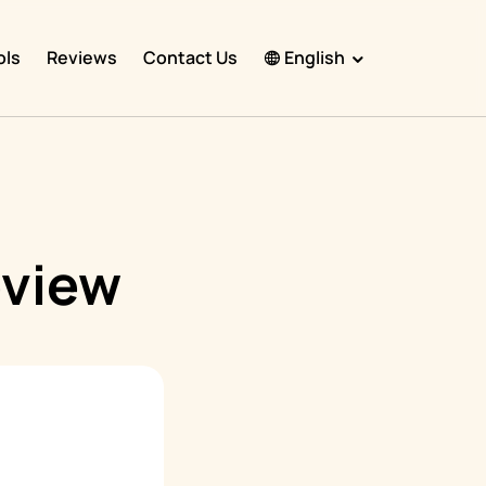
ols
Reviews
Contact Us
English
English
Español
Français
Português
eview
हिंदी
Nederlands
Deutsch
한국어
日本語
中文