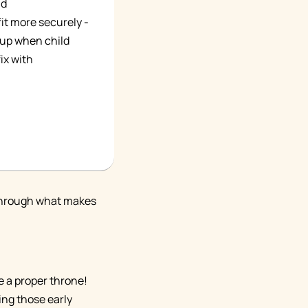
ld
fit more securely -
s up when child
ix with
u through what makes
e a proper throne!
ring those early