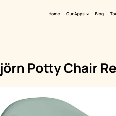
Home
Our Apps
Blog
To
Doggy Time
Potty Whiz
Chore Boss
Kid Hop
jörn Potty Chair R
Fever Whiz