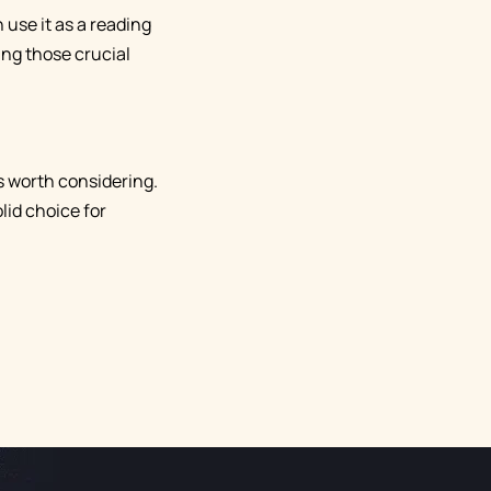
 use it as a reading
ring those crucial
 is worth considering.
lid choice for