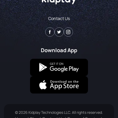
Contact Us
Download App
© 2026 Kidplay Technologies LLC. All rights reserved.