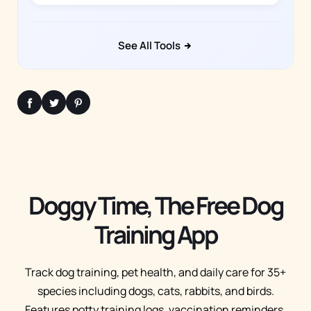
See All Tools
Doggy Time, The Free Dog
Training App
Track dog training, pet health, and daily care for 35+
species including dogs, cats, rabbits, and birds.
Features potty training logs, vaccination reminders,