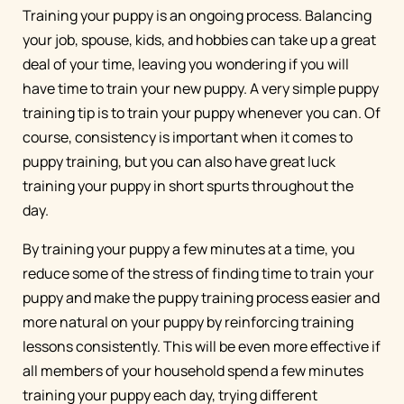
Training your puppy is an ongoing process. Balancing
your job, spouse, kids, and hobbies can take up a great
deal of your time, leaving you wondering if you will
have time to train your new puppy. A very simple puppy
training tip is to train your puppy whenever you can. Of
course, consistency is important when it comes to
puppy training, but you can also have great luck
training your puppy in short spurts throughout the
day.
By training your puppy a few minutes at a time, you
reduce some of the stress of finding time to train your
puppy and make the puppy training process easier and
more natural on your puppy by reinforcing training
lessons consistently. This will be even more effective if
all members of your household spend a few minutes
training your puppy each day, trying different