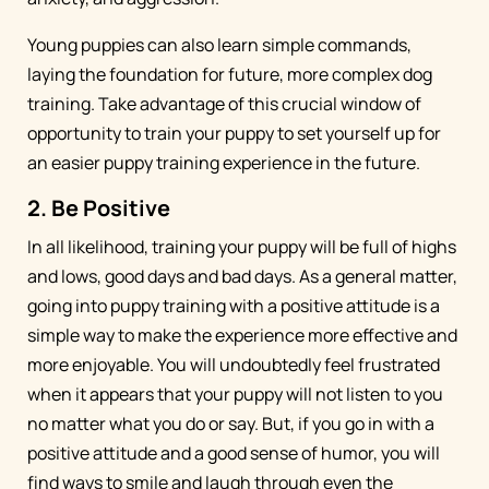
Young puppies can also learn simple commands,
laying the foundation for future, more complex dog
training. Take advantage of this crucial window of
opportunity to train your puppy to set yourself up for
an easier puppy training experience in the future.
2. Be Positive
In all likelihood, training your puppy will be full of highs
and lows, good days and bad days. As a general matter,
going into puppy training with a positive attitude is a
simple way to make the experience more effective and
more enjoyable. You will undoubtedly feel frustrated
when it appears that your puppy will not listen to you
no matter what you do or say. But, if you go in with a
positive attitude and a good sense of humor, you will
find ways to smile and laugh through even the