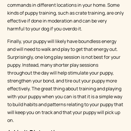
commands in different locations in your home. Some
kinds of puppy training, such as crate training, are only
effective if done in moderation and can be very
harmful to your dog if you overdo it.
Finally, your puppy will likely have boundless energy
and will need to walk and play to get that energy out.
Surprisingly, one long play session is not best for your
puppy. Instead, many shorter play sessions
throughout the day will help stimulate your puppy,
strengthen your bond, and tire out your puppy more
effectively. The great thing about training and playing
with your puppy when you can is that it is a simple way
to build habits and patterns relating to your puppy that
will keep you on track and that your puppy will pick up
on.