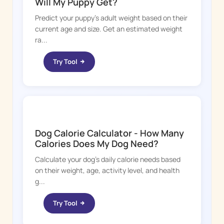
Will My Puppy Get?
Predict your puppy's adult weight based on their
current age and size. Get an estimated weight
ra...
Try Tool
DOGGY TIME
Dog Calorie Calculator - How Many
Calories Does My Dog Need?
Calculate your dog's daily calorie needs based
on their weight, age, activity level, and health
g...
Try Tool