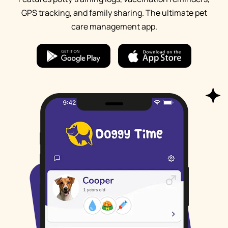
GPS tracking, and family sharing. The ultimate pet
care management app.