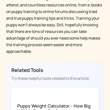
attend, and countless resources online, from e-books
on puppy training to online forums discussing tried
and true puppy training tips and tricks. Training your
puppy won’t always be easy. Still, hopefully knowing
that there are tons of resources you can take
advantage of should you ever need some help makes
the training process seem easier and more
approachable.
Related Tools
Try these helpful tools related to this article
DOGGY TIME
Puppy Weight Calculator - How Big