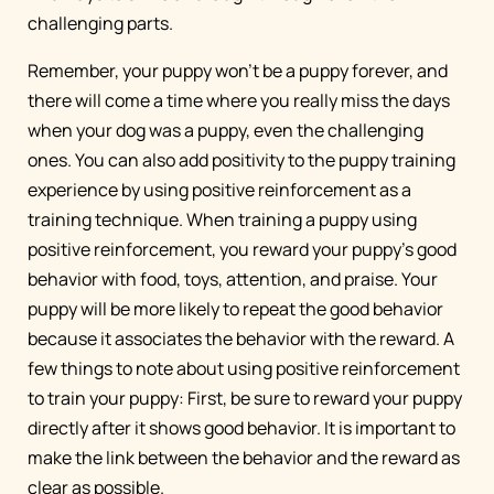
challenging parts.
Remember, your puppy won’t be a puppy forever, and
there will come a time where you really miss the days
when your dog was a puppy, even the challenging
ones. You can also add positivity to the puppy training
experience by using positive reinforcement as a
training technique. When training a puppy using
positive reinforcement, you reward your puppy’s good
behavior with food, toys, attention, and praise. Your
puppy will be more likely to repeat the good behavior
because it associates the behavior with the reward. A
few things to note about using positive reinforcement
to train your puppy: First, be sure to reward your puppy
directly after it shows good behavior. It is important to
make the link between the behavior and the reward as
clear as possible.