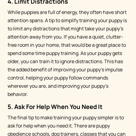
4. Limit Distractions
While puppies are full of energy, they often have short
attention spans. A tip to simplify training your puppy is
to limit any distractions that might take your puppy’s
attention away from you. If you have a quiet, clutter-
free room in your home, that would be a great place to
spend some time puppy training. As your puppy gets
older, you can train it to ignore distractions. This has
the added benefit of improving your puppy’s impulse
control, helping your puppy follow commands
wherever you are, and improving your puppy’s
behavior.
5. Ask For Help When You Need It
The final tip to make training your puppy simpler is to
ask for help when you need it. There are puppy
obedience schools, dog trainers, classes that you can