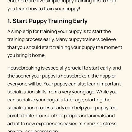
end, here are five simple puppy training tips to help
you learn how to train your puppy!
1. Start Puppy Training Early
A simple tip for training your puppy is to start the
training process early. Many puppy trainers believe
that you should start training your puppy the moment
you bring it home.
Housebreaking is especially crucial to start early, and
the sooner your puppy is housebroken, the happier
everyone will be. Your puppy can also learn important
socialization skills from a very young age. While you
can socialize your dog at a later age, starting the
socialization process early can help your puppy feel
comfortable around other people and animals and
adapt to new experiences easier, minimizing stress,
anxiety, and aggression.