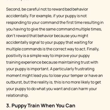
Second, be careful not to reward bad behavior
accidentally. For example, if your puppy is not
responding to your command the first time resulting in
you having to give the same command multiple times,
don’t reward that behavior because you might
accidentally signal to your puppy that waiting for
multiple commands is the correct way to act. Finally,
positivity is a simple way to improve your puppy
training experience because maintaining trust with
your puppy is important. A particularly frustrating
moment might lead you to lose your temper or have an
outburst, but the reality is, this is no more likely to get
your puppy to do what you want and can harm your
relationship.
3. Puppy Train When You Can