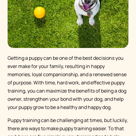
Getting a puppy can be one of the best decisions you
ever make for your family, resulting in happy
memories, loyal companionship, and a renewed sense
of purpose. With time, hard work, and effective puppy
training, you can maximize the benefits of being a dog
owner, strengthen your bond with your dog, and help
your puppy grow to be a healthy and happy dog.
Puppy training can be challenging at times, but luckily,
there are ways to make puppy training easier. To that