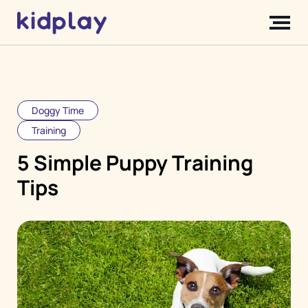
Doggy Time
Training
5 Simple Puppy Training
Tips